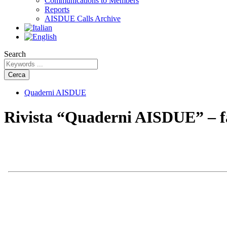
Communications to Members
Reports
AISDUE Calls Archive
Search
Cerca
Quaderni AISDUE
Rivista “Quaderni AISDUE” – fa