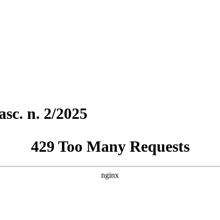
sc. n. 2/2025