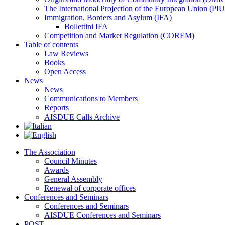
The International Projection of the European Union (PI
Immigration, Borders and Asylum (IFA)
Bollettini IFA
Competition and Market Regulation (COREM)
Table of contents
Law Reviews
Books
Open Access
News
News
Communications to Members
Reports
AISDUE Calls Archive
The Association
Council Minutes
Awards
General Assembly
Renewal of corporate offices
Conferences and Seminars
Conferences and Seminars
AISDUE Conferences and Seminars
POST