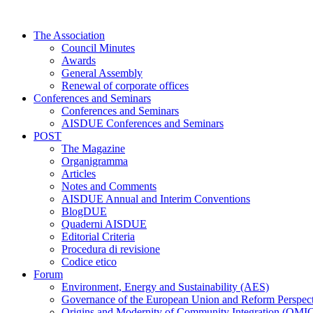
Skip
to
The Association
content
Council Minutes
Awards
General Assembly
Renewal of corporate offices
Conferences and Seminars
Conferences and Seminars
AISDUE Conferences and Seminars
POST
The Magazine
Organigramma
Articles
Notes and Comments
AISDUE Annual and Interim Conventions
BlogDUE
Quaderni AISDUE
Editorial Criteria
Procedura di revisione
Codice etico
Forum
Environment, Energy and Sustainability (AES)
Governance of the European Union and Reform Perspe
Origins and Modernity of Community Integration (OMI