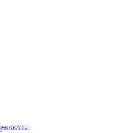
ctives (GOVEU)
C)