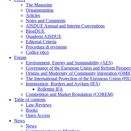
The Magazine
Organigramma
Articles
Notes and Comments
AISDUE Annual and Interim Conventions
BlogDUE
Quaderni AISDUE
Editorial Criteria
Procedura di revisione
Codice etico
Forum
Environment, Energy and Sustainability (AES)
Governance of the European Union and Reform Perspe
Origins and Modernity of Community Integration (OMI
The International Projection of the European Union (PI
Immigration, Borders and Asylum (IFA)
Bollettini IFA
Competition and Market Regulation (COREM)
Table of contents
Law Reviews
Books
Open Access
News
News