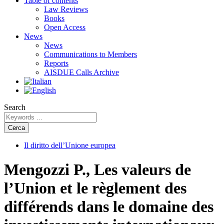
Table of contents
Law Reviews
Books
Open Access
News
News
Communications to Members
Reports
AISDUE Calls Archive
Search
Cerca
Il diritto dell’Unione europea
Mengozzi P., Les valeurs de
l’Union et le règlement des
différends dans le domaine des