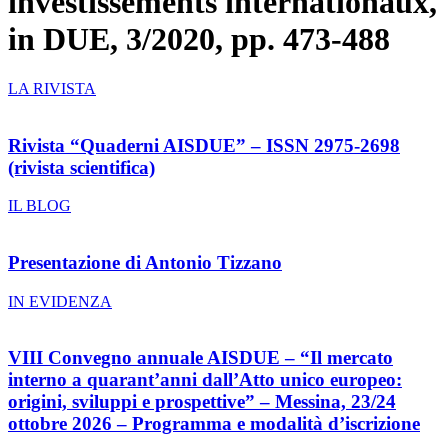
investissements internationaux,
in DUE, 3/2020, pp. 473-488
LA RIVISTA
Rivista “Quaderni AISDUE” – ISSN 2975-2698
(rivista scientifica)
IL BLOG
Presentazione di Antonio Tizzano
IN EVIDENZA
VIII Convegno annuale AISDUE – “Il mercato
interno a quarant’anni dall’Atto unico europeo:
origini, sviluppi e prospettive” – Messina, 23/24
ottobre 2026 – Programma e modalità d’iscrizione