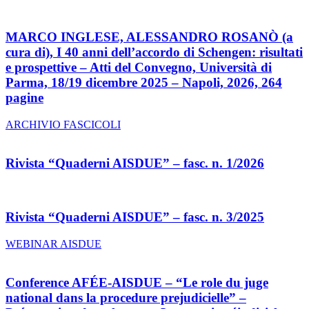
MARCO INGLESE, ALESSANDRO ROSANÒ (a
cura di), I 40 anni dell’accordo di Schengen: risultati
e prospettive – Atti del Convegno, Università di
Parma, 18/19 dicembre 2025 – Napoli, 2026, 264
pagine
ARCHIVIO FASCICOLI
Rivista “Quaderni AISDUE” – fasc. n. 1/2026
Rivista “Quaderni AISDUE” – fasc. n. 3/2025
WEBINAR AISDUE
Conference AFÉE-AISDUE – “Le role du juge
national dans la procedure prejudicielle” –