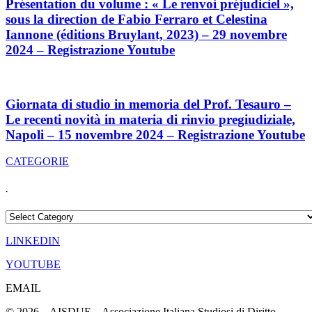
Présentation du volume : « Le renvoi préjudiciel »,
sous la direction de Fabio Ferraro et Celestina
Iannone (éditions Bruylant, 2023) – 29 novembre
2024 – Registrazione Youtube
Giornata di studio in memoria del Prof. Tesauro –
Le recenti novità in materia di rinvio pregiudiziale,
Napoli – 15 novembre 2024 – Registrazione Youtube
CATEGORIE
.
.
LINKEDIN
YOUTUBE
EMAIL
© 2026 – AISDUE – Associazione Italiana Studiosi di Diritto