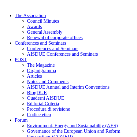
Skip
to
The Association
content
Council Minutes
Awards
General Assembly
Renewal of corporate offices
Conferences and Seminars
Conferences and Seminars
AISDUE Conferences and Seminars
POST
The Magazine
Organigramma
Articles
Notes and Comments
AISDUE Annual and Interim Conventions
BlogDUE
Quaderni AISDUE
Editorial Criteria
Procedura di revisione
Codice etico
Forum
Environment, Energy and Sustainability (AES)
Governance of the European Union and Reform
Perspectives (GOVEU)