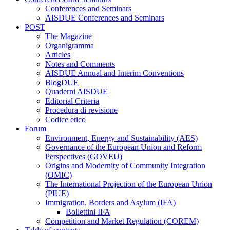
Conferences and Seminars
AISDUE Conferences and Seminars
POST
The Magazine
Organigramma
Articles
Notes and Comments
AISDUE Annual and Interim Conventions
BlogDUE
Quaderni AISDUE
Editorial Criteria
Procedura di revisione
Codice etico
Forum
Environment, Energy and Sustainability (AES)
Governance of the European Union and Reform
Perspectives (GOVEU)
Origins and Modernity of Community Integration
(OMIC)
The International Projection of the European Union
(PIUE)
Immigration, Borders and Asylum (IFA)
Bollettini IFA
Competition and Market Regulation (COREM)