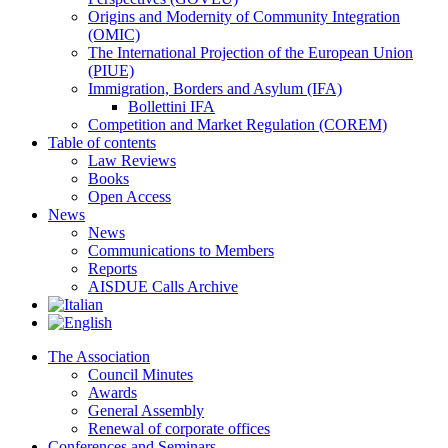
Origins and Modernity of Community Integration
(OMIC)
The International Projection of the European Union
(PIUE)
Immigration, Borders and Asylum (IFA)
Bollettini IFA
Competition and Market Regulation (COREM)
Table of contents
Law Reviews
Books
Open Access
News
News
Communications to Members
Reports
AISDUE Calls Archive
The Association
Council Minutes
Awards
General Assembly
Renewal of corporate offices
Conferences and Seminars